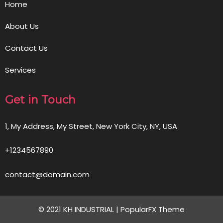
Home
About Us
Contact Us
Services
Get in Touch
1, My Address, My Street, New York City, NY, USA
+1234567890
contact@domain.com
© 2021 KH INDUSTRIAL |
PopularFX Theme