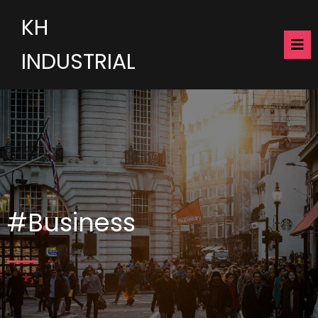
KH
INDUSTRIAL
#Business