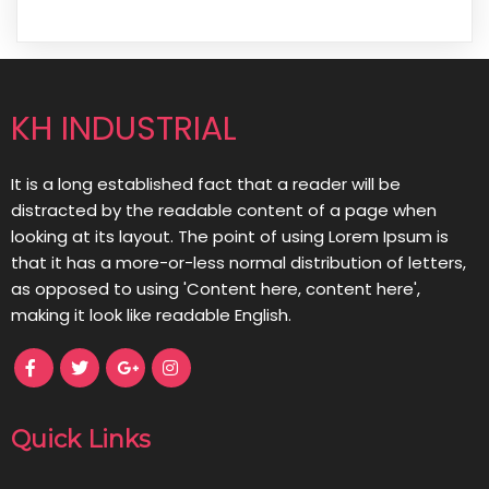
KH INDUSTRIAL
It is a long established fact that a reader will be
distracted by the readable content of a page when
looking at its layout. The point of using Lorem Ipsum is
that it has a more-or-less normal distribution of letters,
as opposed to using 'Content here, content here',
making it look like readable English.
Quick Links