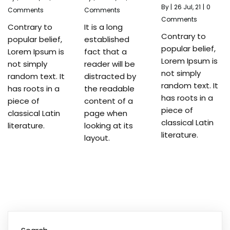
By
|
26
Jul, 21
|
0
Comments
Comments
Comments
Contrary to
It is a long
Contrary to
popular belief,
established
popular belief,
Lorem Ipsum is
fact that a
Lorem Ipsum is
not simply
reader will be
not simply
random text. It
distracted by
random text. It
has roots in a
the readable
has roots in a
piece of
content of a
piece of
classical Latin
page when
classical Latin
literature.
looking at its
literature.
layout.