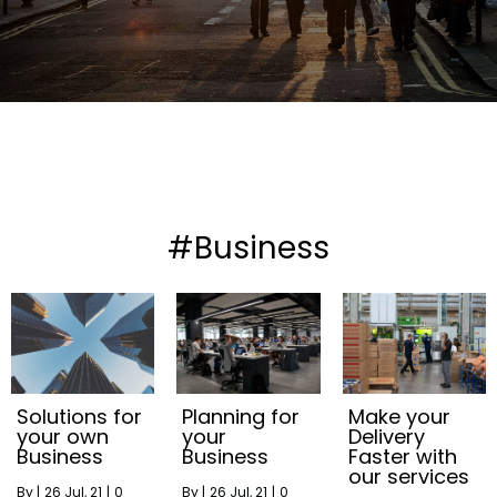
#Business
Solutions for
Planning for
Make your
your own
your
Delivery
Business
Business
Faster with
our services
By
|
26
Jul, 21
|
0
By
|
26
Jul, 21
|
0