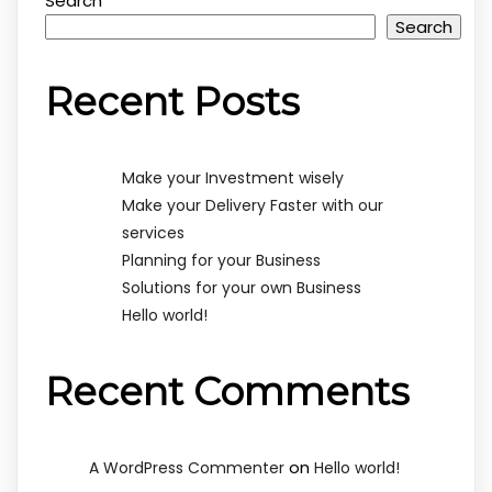
Search
Search
Recent Posts
Make your Investment wisely
Make your Delivery Faster with our
services
Planning for your Business
Solutions for your own Business
Hello world!
Recent Comments
on
A WordPress Commenter
Hello world!